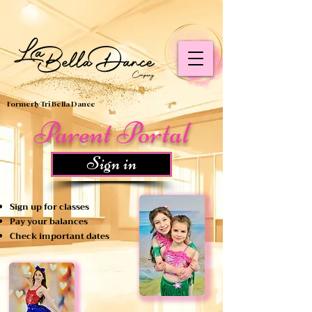
google-site-verification=rrz4YGL9ffhC9tlU6bhENcBu0oHzP-
RpRYB7MT3KMuQ
Formerly Tri Bella Dance
Parent Portal
Sign in
Sign up for classes
Pay your balances
Check important dates