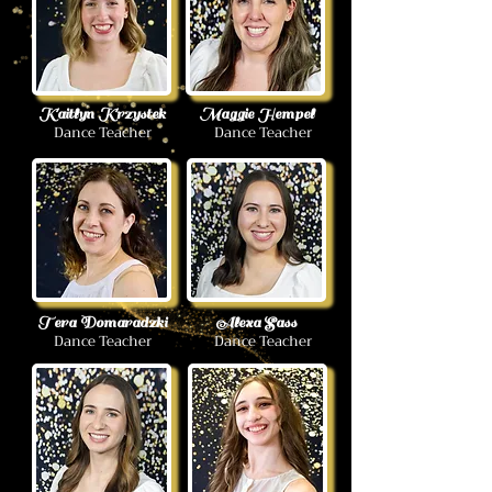
Kaitlyn Krzystek
Maggie Hempel
Dance Teacher
Dance Teacher
Tera Domaradzki
Alexa Sass
Dance Teacher
Dance Teacher