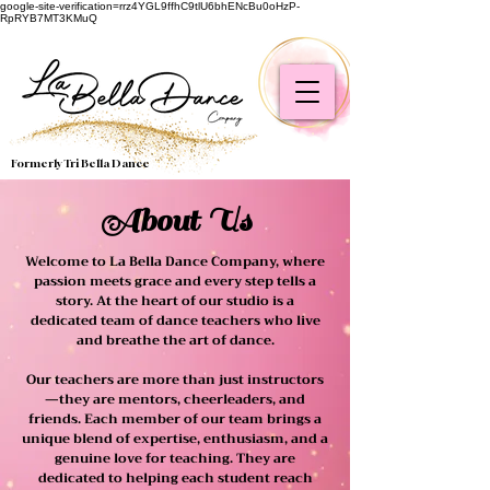
google-site-verification=rrz4YGL9ffhC9tlU6bhENcBu0oHzP-
RpRYB7MT3KMuQ
Formerly Tri Bella Dance
About Us
Welcome to La Bella Dance Company, where
passion meets grace and every step tells a
story. At the heart of our studio is a
dedicated team of dance teachers who live
and breathe the art of dance.
Our teachers are more than just instructors
—they are mentors, cheerleaders, and
friends. Each member of our team brings a
unique blend of expertise, enthusiasm, and a
genuine love for teaching. They are
dedicated to helping each student reach