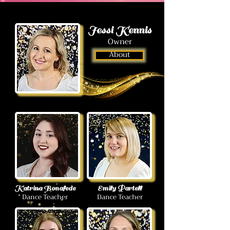
Jessi Kennis
Owner
About
Katrina Bonafede
Emily Partell
Dance Teacher
Dance Teacher