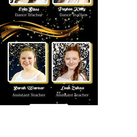
Erin Sass
Payton Kelly
Dance Teacher
Dance Teacher
Sarah Warner
Leah Zahno
Assistant Teacher
Assistant Teacher