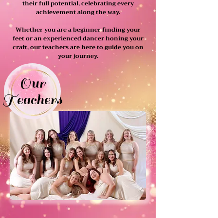
their full potential, celebrating every
achievement along the way.
Whether you are a beginner finding your
feet or an experienced dancer honing your
craft, our teachers are here to guide you on
your journey.
Our
Teachers